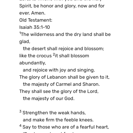
Spirit, be honor and glory, now and for
ever. Amen.
Old Testament:
Isaiah 35:1-10
1
The wilderness and the dry land shall be
glad,
the desert shall rejoice and blossom;
2
like the crocus
it shall blossom
abundantly,
and rejoice with joy and singing.
The glory of Lebanon shall be given to it,
the majesty of Carmel and Sharon.
They shall see the glory of the Lord,
the majesty of our God.
3
Strengthen the weak hands,
and make firm the feeble knees.
4
Say to those who are of a fearful heart,