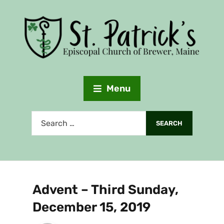
Menu
Advent – Third Sunday,
December 15, 2019