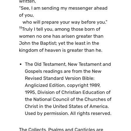
written,
“See, I am sending my messenger ahead
of you,
who will prepare your way before you.”
11
Truly I tell you, among those born of
women no one has arisen greater than
John the Baptist; yet the least in the
kingdom of heaven is greater than he.
The Old Testament, New Testament and
Gospels readings are from the New
Revised Standard Version Bible:
Anglicized Edition, copyright 1989,
1995, Division of Christian Education of
the National Council of the Churches of
Christ in the United States of America.
Used by permission. All rights reserved.
The Collects, Psalms and Canticles are