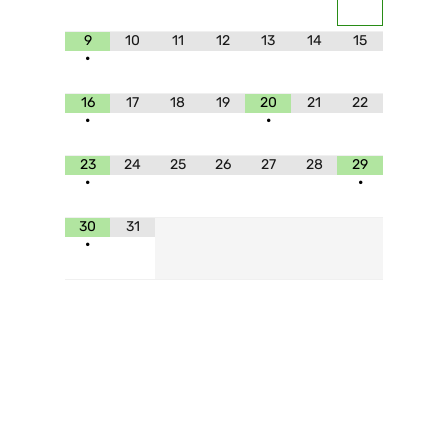
9
10
11
12
13
14
15
•
16
17
18
19
20
21
22
•
•
23
24
25
26
27
28
29
•
•
30
31
•