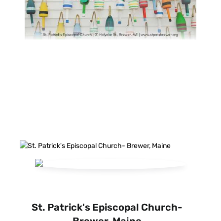
FACEBOOK FEED
St. Patrick's Episcopal Church-