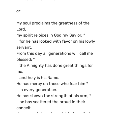
or
My soul proclaims the greatness of the
Lord,
my spirit rejoices in God my Savior; *
for he has looked with favor on his lowly
servant.
From this day all generations will call me
blessed: *
the Almighty has done great things for
me,
and holy is his Name.
He has mercy on those who fear him *
in every generation.
He has shown the strength of his arm, *
he has scattered the proud in their
conceit.