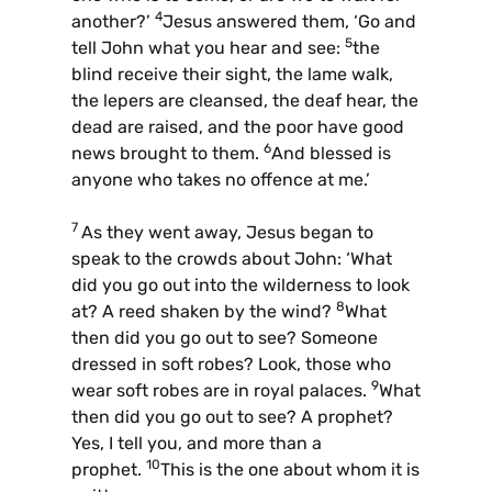
4
another?’
Jesus answered them, ‘Go and
5
tell John what you hear and see:
the
blind receive their sight, the lame walk,
the lepers are cleansed, the deaf hear, the
dead are raised, and the poor have good
6
news brought to them.
And blessed is
anyone who takes no offence at me.’
7
As they went away, Jesus began to
speak to the crowds about John: ‘What
did you go out into the wilderness to look
8
at? A reed shaken by the wind?
What
then did you go out to see? Someone
dressed in soft robes? Look, those who
9
wear soft robes are in royal palaces.
What
then did you go out to see? A prophet?
Yes, I tell you, and more than a
10
prophet.
This is the one about whom it is