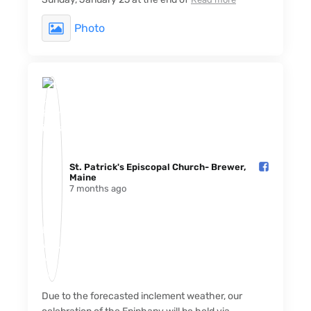
Photo
St. Patrick's Episcopal Church- Brewer,
Maine️
7 months ago
Due to the forecasted inclement weather, our