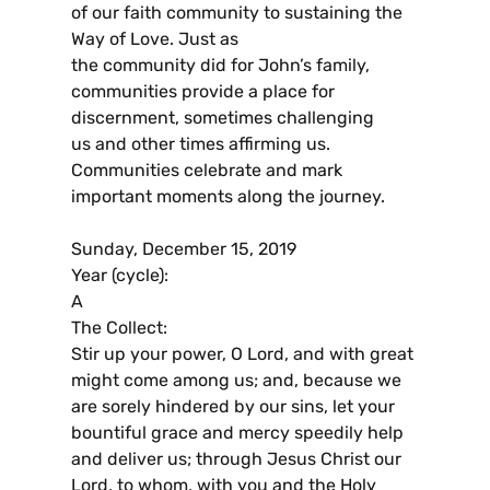
of our faith community to sustaining the
Way of Love. Just as
the community did for John’s family,
communities provide a place for
discernment, sometimes challenging
us and other times affirming us.
Communities celebrate and mark
important moments along the journey.
Sunday, December 15, 2019
Year (cycle):
A
The Collect:
Stir up your power, O Lord, and with great
might come among us; and, because we
are sorely hindered by our sins, let your
bountiful grace and mercy speedily help
and deliver us; through Jesus Christ our
Lord, to whom, with you and the Holy