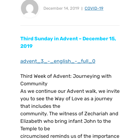
December 14, 2019
COVID-19
Third Sunday in Advent – December 15,
2019
advent_3_-_english_-_full_0
Third Week of Advent: Journeying with
Community
As we continue our Advent walk, we invite
you to see the Way of Love as a journey
that includes the
community. The witness of Zechariah and
Elizabeth who bring infant John to the
Temple to be
circumcised reminds us of the importance