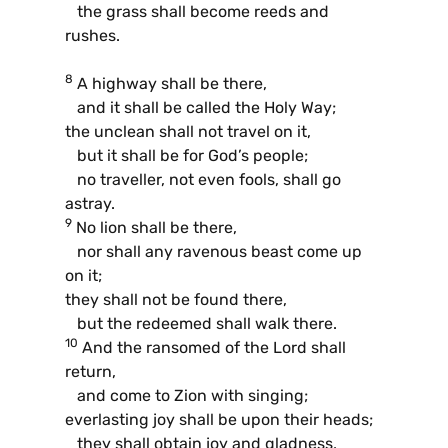
the grass shall become reeds and
rushes.
8
A highway shall be there,
and it shall be called the Holy Way;
the unclean shall not travel on it,
but it shall be for God’s people;
no traveller, not even fools, shall go
astray.
9
No lion shall be there,
nor shall any ravenous beast come up
on it;
they shall not be found there,
but the redeemed shall walk there.
10
And the ransomed of the Lord shall
return,
and come to Zion with singing;
everlasting joy shall be upon their heads;
they shall obtain joy and gladness,