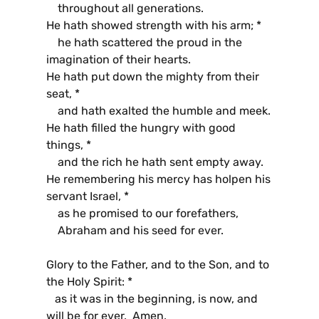
throughout all generations.
He hath showed strength with his arm; *
he hath scattered the proud in the
imagination of their hearts.
He hath put down the mighty from their
seat, *
and hath exalted the humble and meek.
He hath filled the hungry with good
things, *
and the rich he hath sent empty away.
He remembering his mercy has holpen his
servant Israel, *
as he promised to our forefathers,
Abraham and his seed for ever.
Glory to the Father, and to the Son, and to
the Holy Spirit: *
as it was in the beginning, is now, and
will be for ever. Amen.