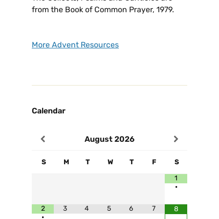
from the Book of Common Prayer, 1979.
More Advent Resources
Calendar
August
2026
S
M
T
W
T
F
S
1
•
2
3
4
5
6
7
8
•