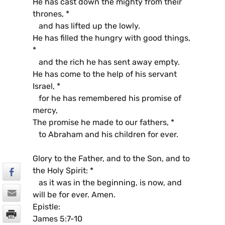
He has cast down the mighty from their
thrones, *
and has lifted up the lowly.
He has filled the hungry with good things,
*
and the rich he has sent away empty.
He has come to the help of his servant
Israel, *
for he has remembered his promise of
mercy,
The promise he made to our fathers, *
to Abraham and his children for ever.
Glory to the Father, and to the Son, and to
the Holy Spirit: *
as it was in the beginning, is now, and
will be for ever. Amen.
Epistle:
James 5:7-10