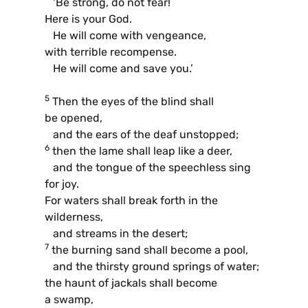
‘Be strong, do not fear!
Here is your God.
He will come with vengeance,
with terrible recompense.
He will come and save you.’
5
Then the eyes of the blind shall
be opened,
and the ears of the deaf unstopped;
6
then the lame shall leap like a deer,
and the tongue of the speechless sing
for joy.
For waters shall break forth in the
wilderness,
and streams in the desert;
7
the burning sand shall become a pool,
and the thirsty ground springs of water;
the haunt of jackals shall become
a swamp,