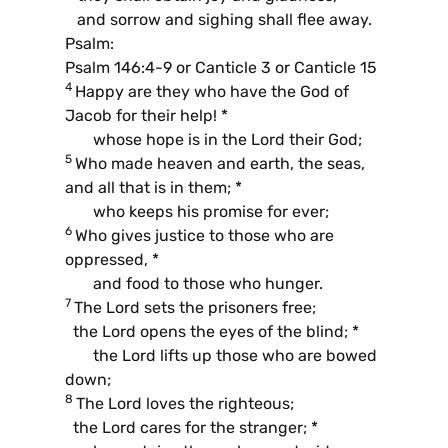
and sorrow and sighing shall flee away.
Psalm:
Psalm 146:4-9 or Canticle 3 or Canticle 15
4
Happy are they who have the God of
Jacob for their help! *
whose hope is in the Lord their God;
5
Who made heaven and earth, the seas,
and all that is in them; *
who keeps his promise for ever;
6
Who gives justice to those who are
oppressed, *
and food to those who hunger.
7
The Lord sets the prisoners free;
the Lord opens the eyes of the blind; *
the Lord lifts up those who are bowed
down;
8
The Lord loves the righteous;
the Lord cares for the stranger; *