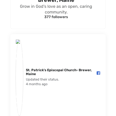
Brewer, Maine
Grow in God's love as an open, caring
community.
377 followers
St. Patrick's Episcopal Church- Brewer,
Maine️
Updated their status.
4 months ago