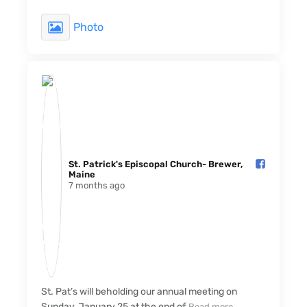
Photo
St. Patrick's Episcopal Church- Brewer,
Maine️
7 months ago
St. Pat’s will beholding our annual meeting on
Sunday, January 25 at the end of
Read more