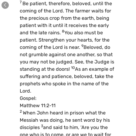
7
Be patient, therefore, beloved, until the
coming of the Lord. The farmer waits for
the precious crop from the earth, being
patient with it until it receives the early
8
and the late rains.
You also must be
patient. Strengthen your hearts, for the
9
coming of the Lord is near.
Beloved, do
not grumble against one another, so that
you may not be judged. See, the Judge is
10
standing at the doors!
As an example of
suffering and patience, beloved, take the
prophets who spoke in the name of the
Lord.
Gospel:
Matthew 11:2-11
2
When John heard in prison what the
Messiah was doing, he sent word by his
3
disciples
and said to him, ‘Are you the
one who is to come, or are we to wait for