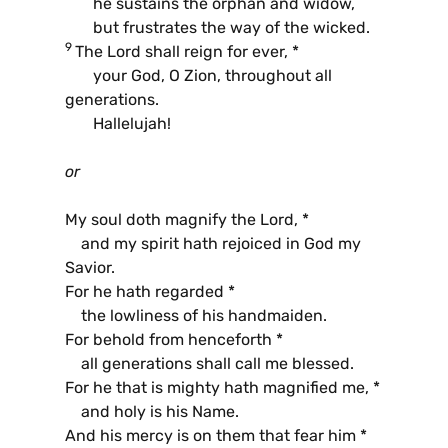
he sustains the orphan and widow,
but frustrates the way of the wicked.
9
The Lord shall reign for ever, *
your God, O Zion, throughout all
generations.
Hallelujah!
or
My soul doth magnify the Lord, *
and my spirit hath rejoiced in God my
Savior.
For he hath regarded *
the lowliness of his handmaiden.
For behold from henceforth *
all generations shall call me blessed.
For he that is mighty hath magnified me, *
and holy is his Name.
And his mercy is on them that fear him *