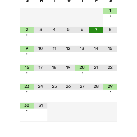
S
M
T
W
T
F
S
1
•
2
3
4
5
6
8
7
•
9
10
11
12
13
14
15
•
16
17
18
19
20
21
22
•
•
23
24
25
26
27
28
29
•
•
30
31
•