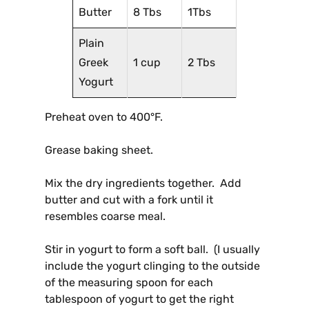
Butter
8 Tbs
1Tbs
Plain
Greek
1 cup
2 Tbs
Yogurt
Preheat oven to 400°F.
Grease baking sheet.
Mix the dry ingredients together. Add
butter and cut with a fork until it
resembles coarse meal.
Stir in yogurt to form a soft ball. (I usually
include the yogurt clinging to the outside
of the measuring spoon for each
tablespoon of yogurt to get the right