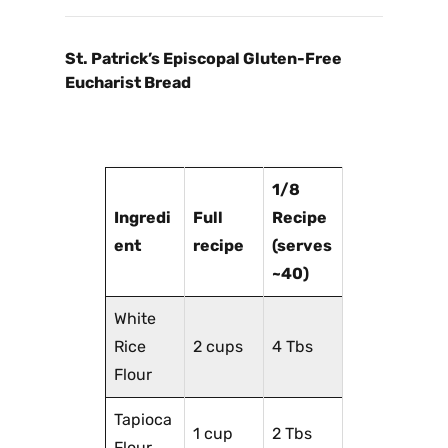
St. Patrick’s Episcopal Gluten-Free
Eucharist Bread
1/8
Ingredi
Full
Recipe
ent
recipe
(serves
~40)
White
Rice
2 cups
4 Tbs
Flour
Tapioca
1 cup
2 Tbs
Flour