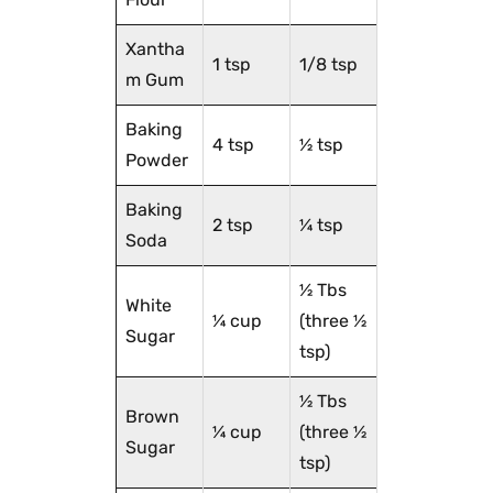
Xantha
1 tsp
1/8 tsp
m Gum
Baking
4 tsp
½ tsp
Powder
Baking
2 tsp
¼ tsp
Soda
½ Tbs
White
¼ cup
(three ½
Sugar
tsp)
½ Tbs
Brown
¼ cup
(three ½
Sugar
tsp)