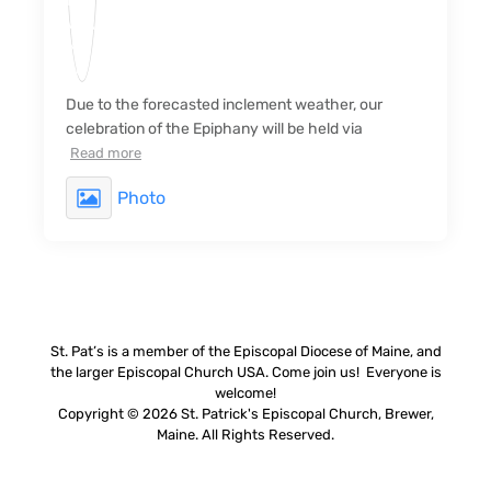
Due to the forecasted inclement weather, our
celebration of the Epiphany will be held via
Read more
Photo
St. Pat’s is a member of the Episcopal Diocese of Maine, and
the larger Episcopal Church USA. Come join us! Everyone is
welcome!
Copyright © 2026 St. Patrick's Episcopal Church, Brewer,
Maine. All Rights Reserved.