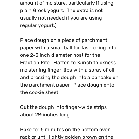
amount of moisture, particularly if using
plain Greek yogurt. The extra is not
usually not needed if you are using
regular yogurt.)
Place dough on a piece of parchment
paper with a small ball for fashioning into
one 2-3 inch diameter host for the
Fraction Rite. Flatten to ¼ inch thickness
moistening finger-tips with a spray of oil
and pressing the dough into a pancake on
the parchment paper. Place dough onto
the cookie sheet.
Cut the dough into finger-wide strips
about 2½ inches long.
Bake for 5 minutes on the bottom oven
rack or until
lightly golden brown on the