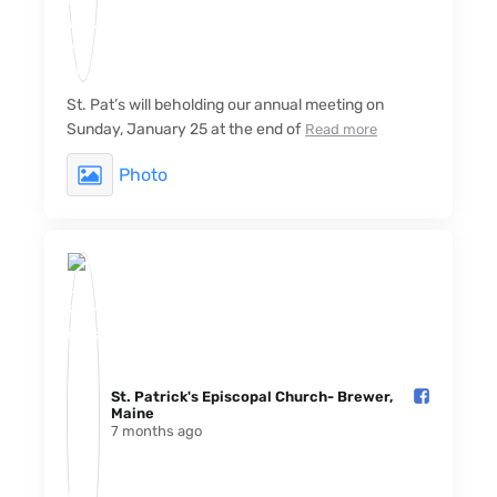
St. Pat’s will beholding our annual meeting on
Sunday, January 25 at the end of
Read more
Photo
St. Patrick's Episcopal Church- Brewer,
Maine️
7 months ago