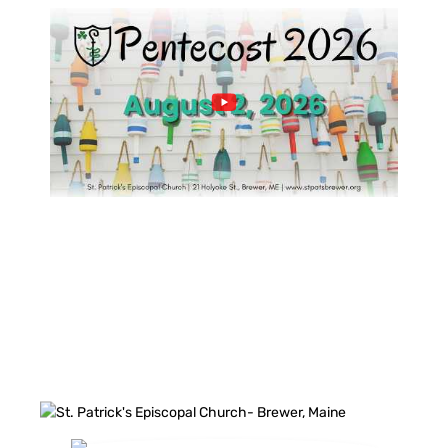
FACEBOOK FEED