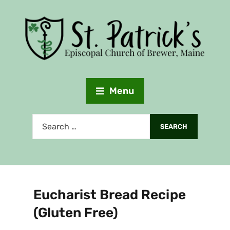
Menu
Eucharist Bread Recipe
(Gluten Free)