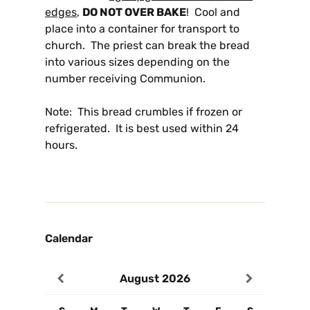
edges
,
DO NOT OVER BAKE
! Cool and
place into a container for transport to
church. The priest can break the bread
into various sizes depending on the
number receiving Communion.
Note: This bread crumbles if frozen or
refrigerated. It is best used within 24
hours.
Calendar
August
2026