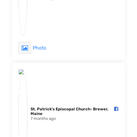
Photo
St. Patrick's Episcopal Church- Brewer,
Maine️
7 months ago