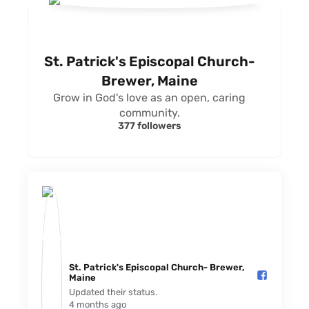
St. Patrick's Episcopal Church-
Brewer, Maine
Grow in God's love as an open, caring
community.
377 followers
St. Patrick's Episcopal Church- Brewer,
Maine️
Updated their status.
4 months ago