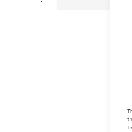
•
Th
t
th