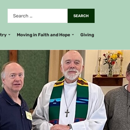
stry
Moving in Faith and Hope
Giving