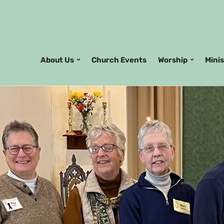
About Us
Church Events
Worship
Mini