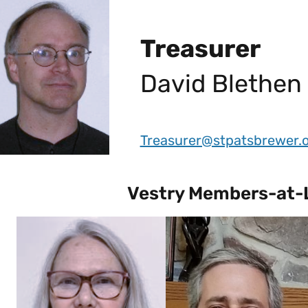
Treasurer
David Blethen
Treasurer@stpatsbrewer.
Vestry Members-at-