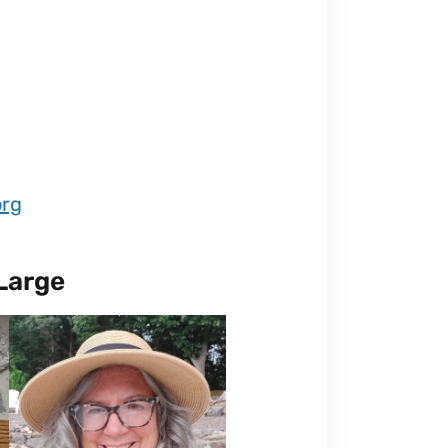
org
Large