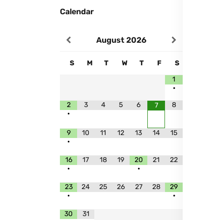
Calendar
August
2026
S
M
T
W
T
F
S
1
•
2
3
4
5
6
8
7
•
9
10
11
12
13
14
15
•
16
17
18
19
20
21
22
•
•
23
24
25
26
27
28
29
•
•
30
31