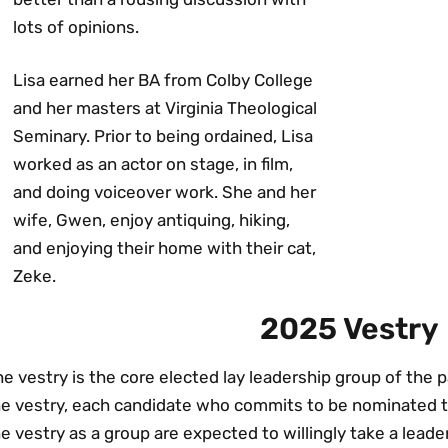
lots of opinions.
Lisa earned her BA from Colby College
and her masters at Virginia Theological
Seminary. Prior to being ordained, Lisa
worked as an actor on stage, in film,
and doing voiceover work. She and her
wife, Gwen, enjoy antiquing, hiking,
and enjoying their home with their cat,
Zeke.
2025 Vestry
e vestry is the core elected lay leadership group of the
he vestry, each candidate who commits to be nominated 
e vestry as a group are expected to willingly take a leade