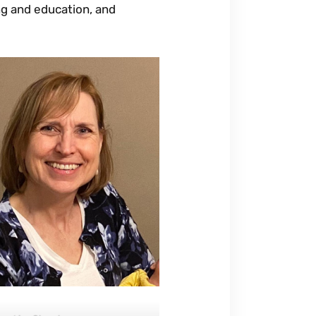
ing and education, and