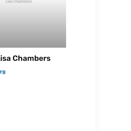
Lisa Chambers
Lisa Chambers
rg