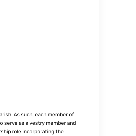
 parish. As such, each member of
to serve as a vestry member and
rship role incorporating the