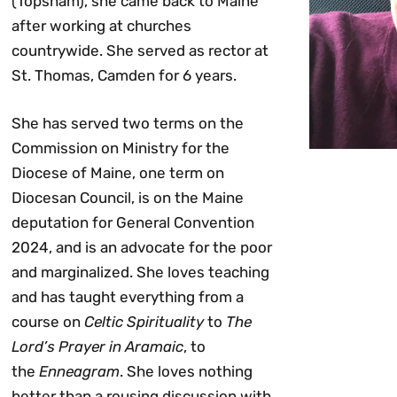
(Topsham), she came back to Maine
after working at churches
countrywide. She served as rector at
St. Thomas, Camden for 6 years.
She has served two terms on the
Commission on Ministry for the
Diocese of Maine, one term on
Diocesan Council, is on the Maine
deputation for General Convention
2024, and is an advocate for the poor
and marginalized. She loves teaching
and has taught everything from a
course on
Celtic Spirituality
to
The
Lord’s Prayer in Aramaic
, to
the
Enneagram
. She loves nothing
better than a rousing discussion with