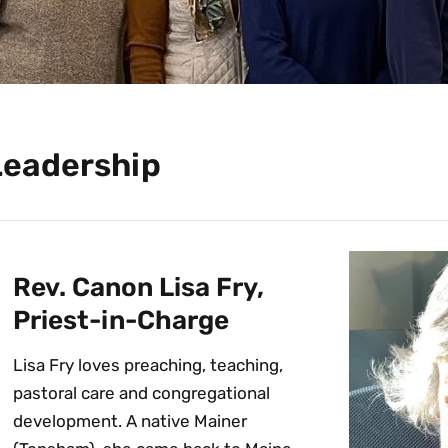
Leadership
Rev. Canon Lisa Fry,
Priest-in-Charge
Lisa Fry loves preaching, teaching,
pastoral care and congregational
development. A native Mainer