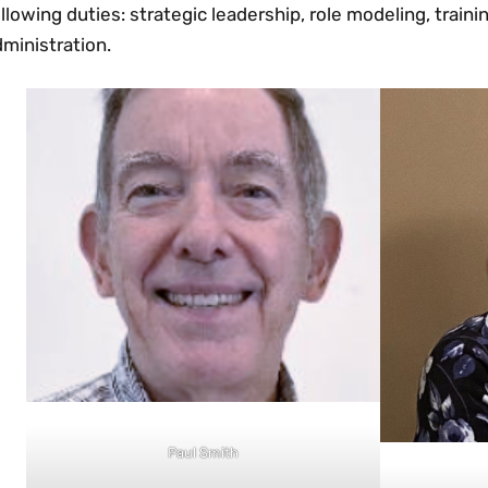
llowing duties: strategic leadership, role modeling, train
ministration.
Paul Smith