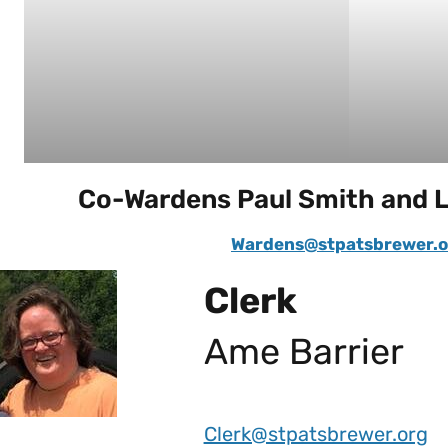
Co-Wardens Paul Smith and 
Wardens@stpatsbrewer.o
Clerk
Ame Barrier
Clerk@stpatsbrewer.org