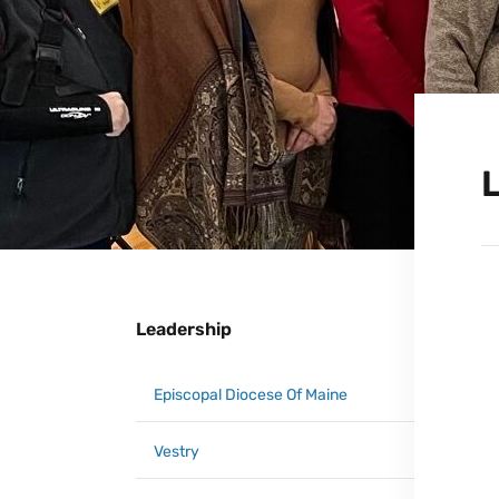
Leadership
Episcopal Diocese Of Maine
Vestry