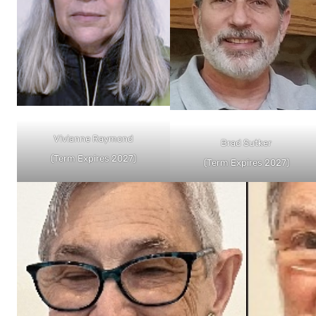
Vivianne Raymond
Brad Sutker
(Term Expires 2027)
(Term Expires 2027)