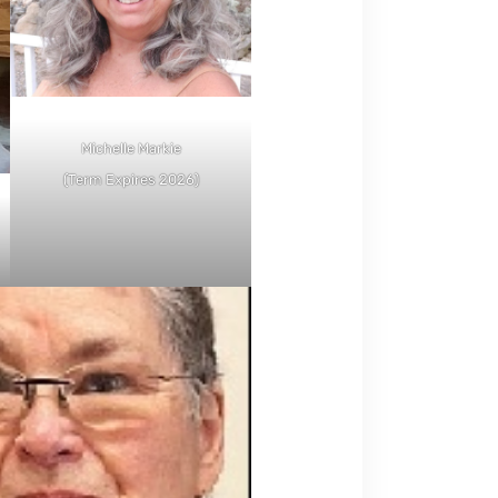
Michelle Markie
(Term Expires 2026)