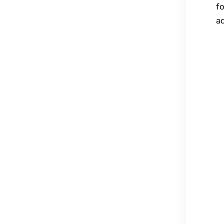
fo
ad