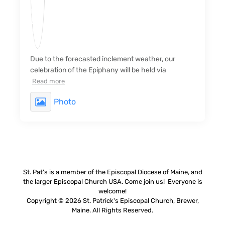
Due to the forecasted inclement weather, our
celebration of the Epiphany will be held via
Read more
Photo
St. Pat’s is a member of the Episcopal Diocese of Maine, and
the larger Episcopal Church USA. Come join us! Everyone is
welcome!
Copyright © 2026 St. Patrick's Episcopal Church, Brewer,
Maine. All Rights Reserved.