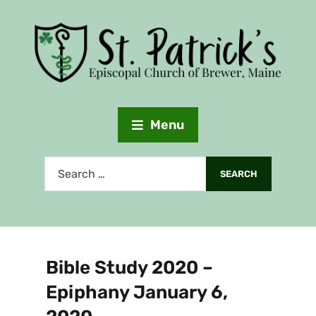
Menu
Bible Study 2020 –
Epiphany January 6,