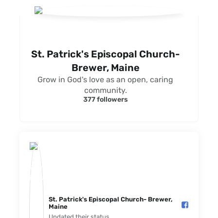
St. Patrick's Episcopal Church-
Brewer, Maine
Grow in God's love as an open, caring
community.
377 followers
St. Patrick's Episcopal Church- Brewer,
Maine️
Updated their status.