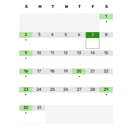
S
M
T
W
T
F
S
1
•
2
3
4
5
6
8
7
•
9
10
11
12
13
14
15
•
16
17
18
19
20
21
22
•
•
23
24
25
26
27
28
29
•
•
30
31
•