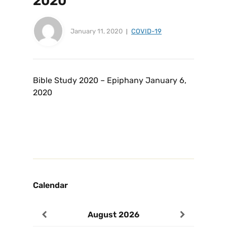
2020
January 11, 2020
COVID-19
Bible Study 2020 – Epiphany January 6,
2020
Calendar
August
2026