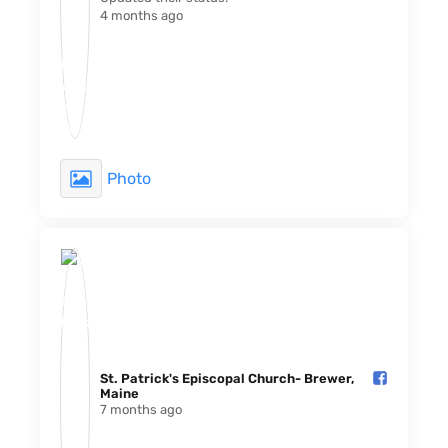
4 months ago
Photo
St. Patrick's Episcopal Church- Brewer,
Maine️
7 months ago