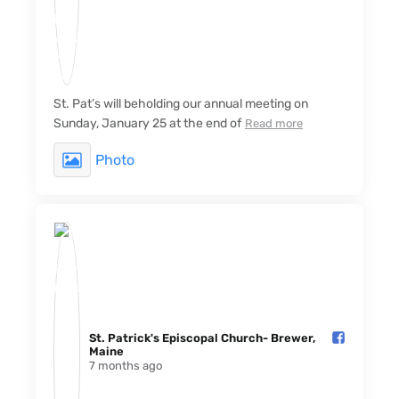
St. Pat’s will beholding our annual meeting on
Sunday, January 25 at the end of
Read more
Photo
St. Patrick's Episcopal Church- Brewer,
Maine️
7 months ago