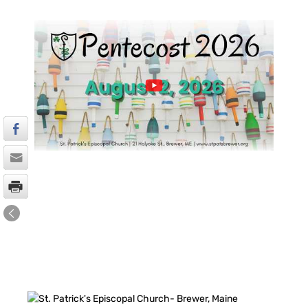
FACEBOOK FEED