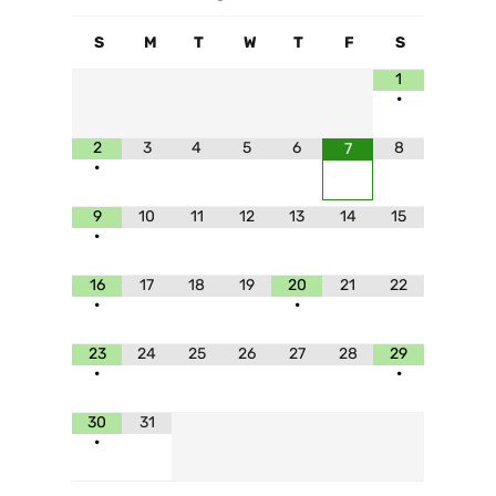
S
M
T
W
T
F
S
1
•
2
3
4
5
6
8
7
•
9
10
11
12
13
14
15
•
16
17
18
19
20
21
22
•
•
23
24
25
26
27
28
29
•
•
30
31
•