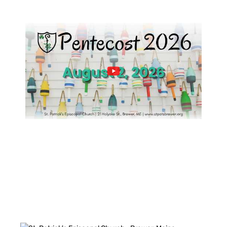
PAST SERVICES
FACEBOOK FEED