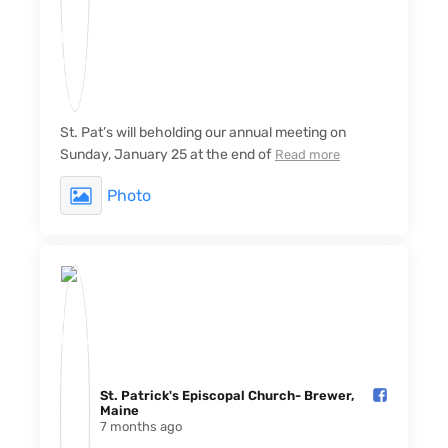
St. Pat’s will beholding our annual meeting on
Sunday, January 25 at the end of
Read more
Photo
St. Patrick's Episcopal Church- Brewer,
Maine️
7 months ago