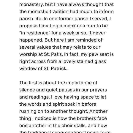
monastery, but I have always thought that
the monastic tradition had much to inform
parish life. In one former parish I served, I
proposed inviting a monk or a nun to be
“in residence” for a week or so. It never
happened. But here I am reminded of
several values that may relate to our
worship at St. Pat’s. In fact, my pew seat is
right across from a lovely stained glass
window of St. Patrick.
The first is about the importance of
silence and quiet pauses in our prayers
and readings. I love having space to let
the words and spirit soak in before
rushing on to another thought. Another
thing I noticed is how the brothers face
one another in the choir stalls, and how
the traditional congregational pews form