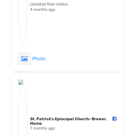
Updated their status.
4 months ago
Photo
St. Patrick's Episcopal Church- Brewer,
Maine️
7 months ago