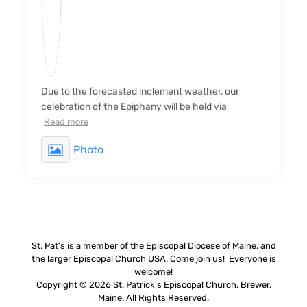
Due to the forecasted inclement weather, our
celebration of the Epiphany will be held via
Read more
Photo
St. Pat’s is a member of the Episcopal Diocese of Maine, and
the larger Episcopal Church USA. Come join us! Everyone is
welcome!
Copyright © 2026 St. Patrick's Episcopal Church, Brewer,
Maine. All Rights Reserved.