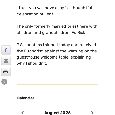
I trust you will have a joyful, thoughtful
celebration of Lent.
The only formerly married priest here with
children and grandchildren, Fr. Rick
P.S. I confess I sinned today and received
the Eucharist, against the warning on the
guesthouse welcome table, explaining
why I shouldn’t.
Calendar
August
2026