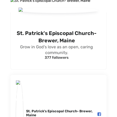
St. Patrick's Episcopal Church-
Brewer, Maine
Grow in God's love as an open, caring
community.
377 followers
St. Patrick's Episcopal Church- Brewer,
Maine️