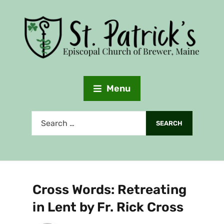
Menu
Cross Words: Retreating
in Lent by Fr. Rick Cross