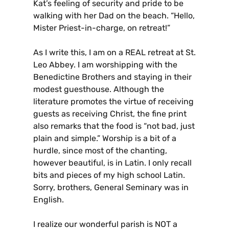
Kat’s feeling of security and pride to be
walking with her Dad on the beach. “Hello,
Mister Priest-in-charge, on retreat!”
As I write this, I am on a REAL retreat at St.
Leo Abbey. I am worshipping with the
Benedictine Brothers and staying in their
modest guesthouse. Although the
literature promotes the virtue of receiving
guests as receiving Christ, the fine print
also remarks that the food is “not bad, just
plain and simple.” Worship is a bit of a
hurdle, since most of the chanting,
however beautiful, is in Latin. I only recall
bits and pieces of my high school Latin.
Sorry, brothers, General Seminary was in
English.
I realize our wonderful parish is NOT a