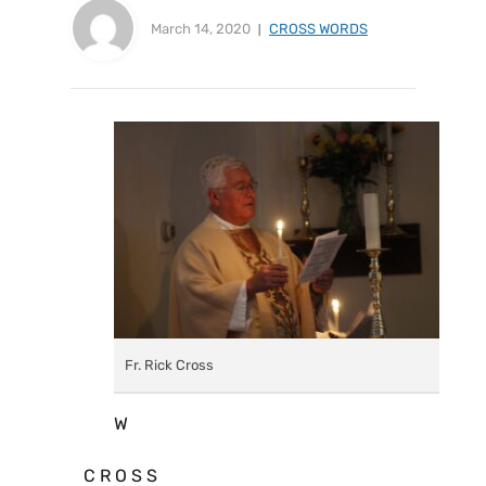
March 14, 2020
CROSS WORDS
Fr. Rick Cross
W
C R O S S