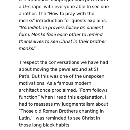
a U-shape, with everyone able to see one
another. The “How to pray with the
monks” introduction for guests explains:
“Benedictine prayers follow an ancient
form. Monks face each other to remind
themselves to see Christ in their brother
monks.”
I respect the conversations we have had
about moving the pews around at St.
Pat’s. But this was one of the unspoken
motivations. As a famous modern
architect once proclaimed, “Form follows
function.” When I read this explanation, I
had to reassess my judgmentalism about
“Those old Roman Brothers chanting in
Latin.” I was reminded to see Christ in
those long black habits.