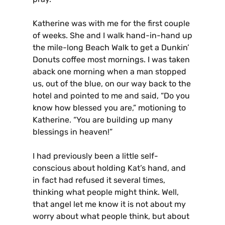
Katherine was with me for the first couple
of weeks. She and I walk hand-in-hand up
the mile-long Beach Walk to get a Dunkin’
Donuts coffee most mornings. I was taken
aback one morning when a man stopped
us, out of the blue, on our way back to the
hotel and pointed to me and said, “Do you
know how blessed you are,” motioning to
Katherine. “You are building up many
blessings in heaven!”
I had previously been a little self-
conscious about holding Kat’s hand, and
in fact had refused it several times,
thinking what people might think. Well,
that angel let me know it is not about my
worry about what people think, but about