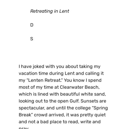
Retreating in Lent
D
S
I have joked with you about taking my
vacation time during Lent and calling it
my “Lenten Retreat.” You know I spend
most of my time at Clearwater Beach,
which is lined with beautiful white sand,
looking out to the open Gulf. Sunsets are
spectacular, and until the college “Spring
Break” crowd arrived, it was pretty quiet
and not a bad place to read, write and
pray.