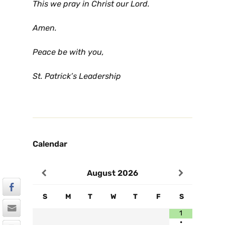
This we pray in Christ our Lord.
Amen.
Peace be with you,
St. Patrick’s Leadership
Calendar
August
2026
S
M
T
W
T
F
S
1
•