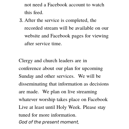
not need a Facebook account to watch
this feed.
After the service is completed, the
recorded stream will be available on our
website and Facebook pages for viewing
after service time.
Clergy and church leaders are
in
conference about
our plan for
upcoming
Sunday and other
services. We will be
disseminating that information as decisions
are made. We plan on live streaming
whatever worship takes place on Facebook
Live at least until Holy Week. Please stay
tuned for more information.
God of the present moment,