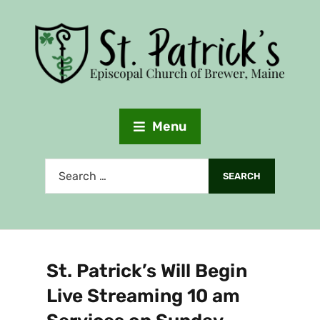
Menu
St. Patrick’s Will Begin
Live Streaming 10 am