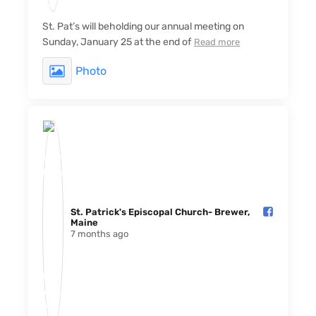
St. Pat’s will beholding our annual meeting on
Sunday, January 25 at the end of
Read more
Photo
St. Patrick's Episcopal Church- Brewer,
Maine️
7 months ago