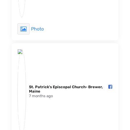
Photo
St. Patrick's Episcopal Church- Brewer,
Maine️
7 months ago