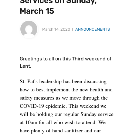
Services on Sunday,
March 15
March 14, 2020
ANNOUNCEMENTS
Greetings to all on this Third weekend of
Lent,
St. Pat’s leadership has been discussing
how to best implement the new health and
safety measures as we move through the
COVID-19 epidemic. This weekend we
will be holding our regular Sunday service
at 10am for all who wish to attend. We
have plenty of hand sanitizer and our