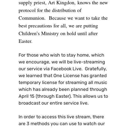
supply priest, Art Kingdon,
knows the new
protocol for the distribution of
Communion
. Because we want to take the
best precautions for all, we are putting
Children’s Ministry on hold until after
Easter.
For those who wish to stay home, which
we encourage, we will be live-streaming
our service via Facebook Live. Gratefully,
we learned that One License has granted
temporary license for streaming all music
which has already been planned through
April 15 (through Easter). This allows us to
broadcast our entire service live.
In order to access this live stream, there
are 3 methods you can use to watch our