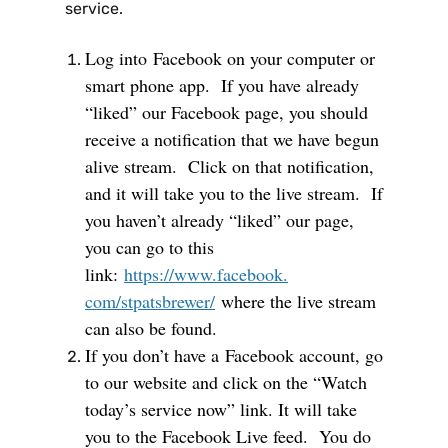
service.
Log into
F
acebook on your computer or
smart phone app. If you have already
“liked” our Facebook page, you should
receive a notification that we have begun
alive stream. Click on that notification,
and it will take you to the live stream. If
you haven’t already “liked” our page,
you can go to this
link:
https://www.facebook.
com/stpatsbrewer/
where the live stream
can also be found.
If you don’t have a
F
acebook account, go
to our website and click on the “Watch
today’s service now” link. It will take
you to the Facebook Live feed. You do