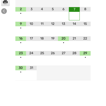
2
3
4
5
6
8
7
•
9
10
11
12
13
14
15
•
16
17
18
19
20
21
22
•
•
23
24
25
26
27
28
29
•
•
30
31
•