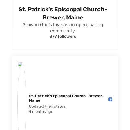
St. Patrick's Episcopal Church-
Brewer, Maine
Grow in God's love as an open, caring
community.
377 followers
St. Patrick's Episcopal Church- Brewer,
Maine️
Updated their status.
4 months ago