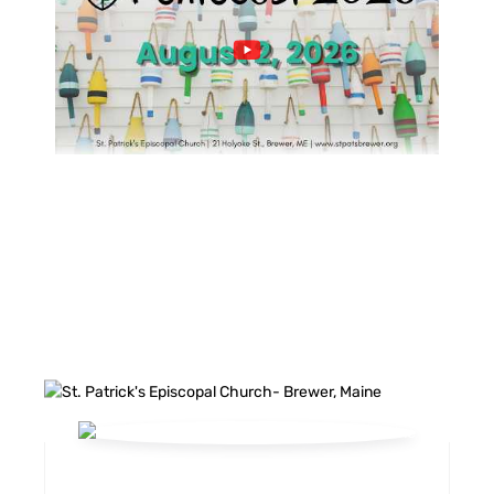
FACEBOOK FEED