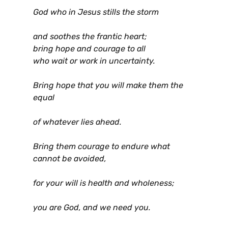
God who in Jesus stills the storm
and soothes the frantic heart;
bring hope and courage to all
who wait or work in uncertainty.
Bring hope that you will make them the
equal
of whatever lies ahead.
Bring them courage to endure what
cannot be avoided,
for your will is health and wholeness;
you are God, and we need you.