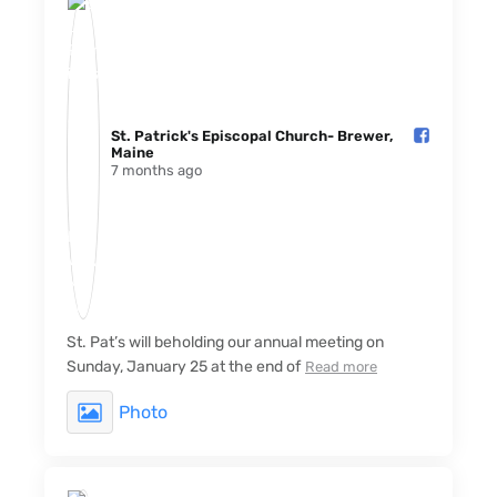
St. Patrick's Episcopal Church- Brewer,
Maine️
7 months ago
St. Pat’s will beholding our annual meeting on
Sunday, January 25 at the end of
Read more
Photo