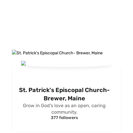
FACEBOOK FEED
St. Patrick's Episcopal Church-
Brewer, Maine
Grow in God's love as an open, caring
community.
377 followers