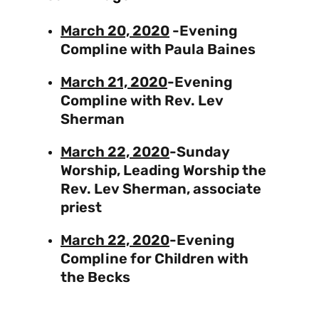
March 20, 2020
-Evening
Compline with Paula Baines
March 21, 2020
-Evening
Compline with Rev. Lev
Sherman
March 22, 2020
-Sunday
Worship, Leading Worship the
Rev. Lev Sherman, associate
priest
March 22, 2020
-Evening
Compline for Children with
the Becks