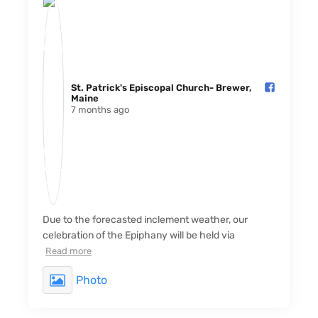
St. Patrick's Episcopal Church- Brewer,
Maine️
7 months ago
Due to the forecasted inclement weather, our
celebration of the Epiphany will be held via
Read more
Photo