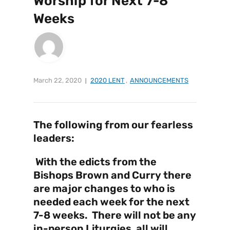
Worship for Next 7-8
Weeks
March 22, 2020
2020 LENT
,
ANNOUNCEMENTS
The following from our fearless
leaders:
With the edicts from the
Bishops Brown and Curry there
are major changes to who is
needed each week for the next
7-8 weeks. There will not be any
in-person Liturgies, all will