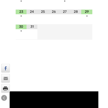
•
•
23
24
25
26
27
28
29
•
•
30
31
•
UPCOMING SERVICE
V
i
d