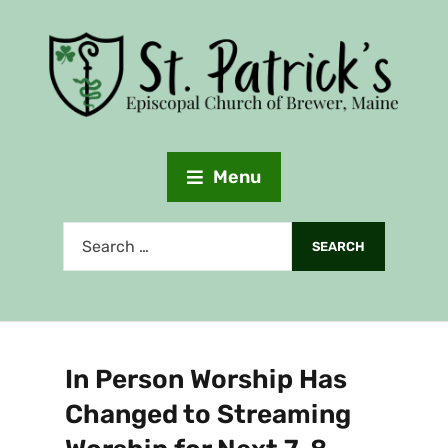
Menu
In Person Worship Has
Changed to Streaming