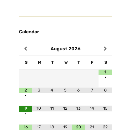
Calendar
August
2026
S
M
T
W
T
F
S
1
•
2
3
4
5
6
7
8
•
10
11
12
13
14
15
9
•
16
17
18
19
20
21
22