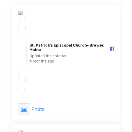
St. Patrick's Episcopal Church- Brewer,
Maine️
Updated their status.
4 months ago
Photo