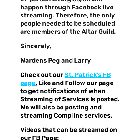
happen through Facebook live
streaming. Therefore, the only
people needed to be scheduled
are members of the Altar Guild.
Sincerely,
Wardens Peg and Larry
Check out our
St. Patrick’s FB
page
, Like and Follow our page
to get notifications of when
Streaming of Services is posted.
We will also be posting and
streaming Compline services.
Videos that can be streamed on
our FB Page: