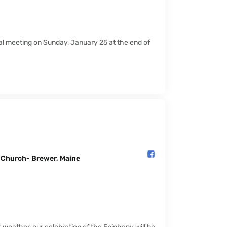
ual meeting on Sunday, January 25 at the end of
l Church- Brewer, Maine️