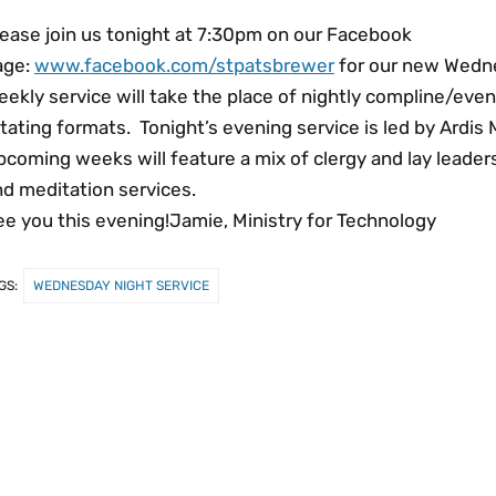
lease join us tonight at 7:30pm on our Facebook
age:
www.facebook.com/stpatsbrewer
for our new Wedne
ekly service will take the place of nightly compline/even
tating formats. Tonight’s evening service is led by Ardis 
coming weeks will feature a mix of clergy and lay leaders 
nd meditation services.
ee you this evening!Jamie, Ministry for Technology
GS:
WEDNESDAY NIGHT SERVICE