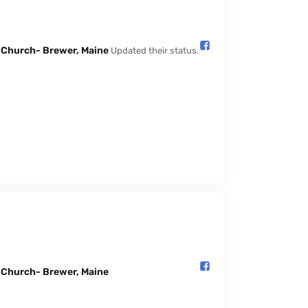
l Church- Brewer, Maine️
Updated their status.
l Church- Brewer, Maine️