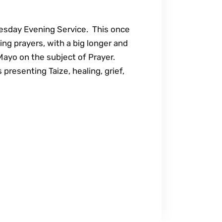
sday Evening Service. This once
ing prayers, with a big longer and
Mayo on the subject of Prayer.
presenting Taize, healing, grief,