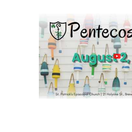
PAST SERVICES