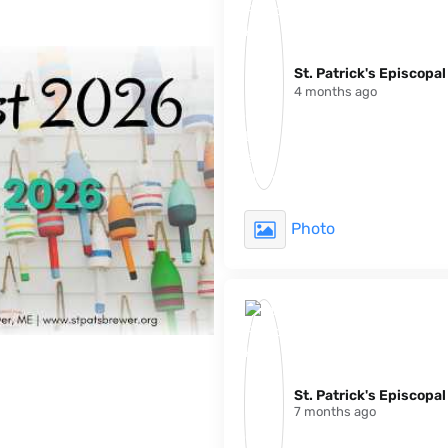
St. Patrick's Episcopa
4 months ago
Photo
St. Patrick's Episcopa
7 months ago