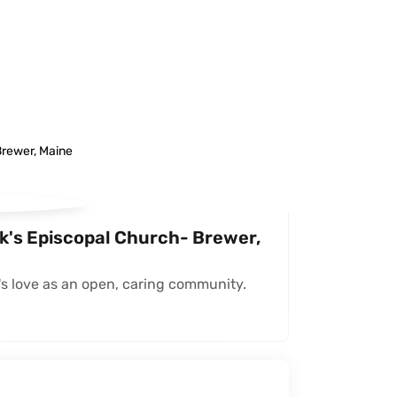
ck's Episcopal Church- Brewer,
s love as an open, caring community.