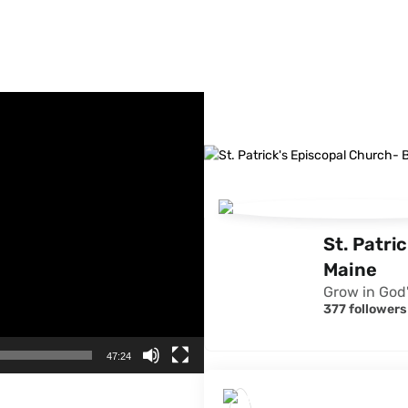
FACEBOOK FEED
St. Patri
Maine
Grow in God'
377 followers
47:24