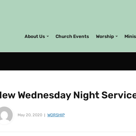
About Us
Church Events
Worship
Mini
New Wednesday Night Servic
May 20, 2020
WORSHIP