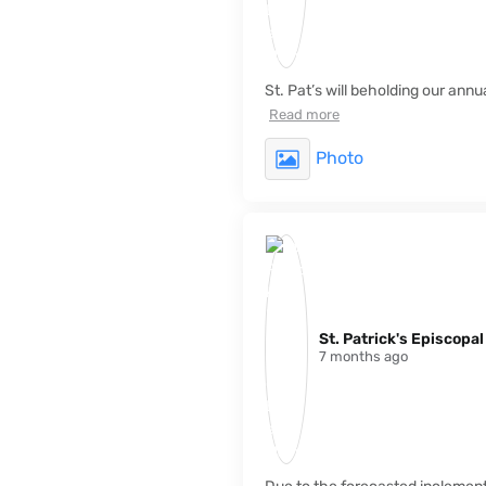
St. Pat’s will beholding our ann
Read more
Photo
St. Patrick's Episcopa
7 months ago