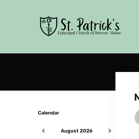
Calendar
August
2026