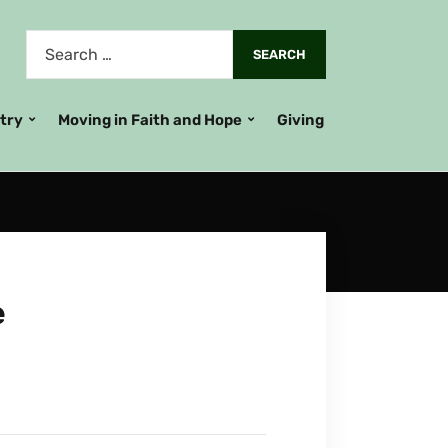
stry
Moving in Faith and Hope
Giving
e