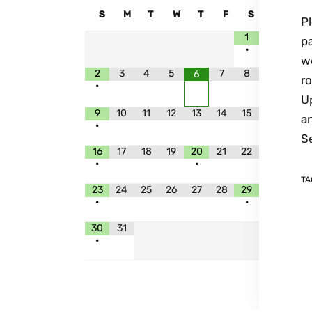
S
M
T
W
T
F
S
P
1
p
•
we
2
3
4
5
7
8
6
ro
•
Up
9
10
11
12
13
14
15
a
•
S
16
17
18
19
20
21
22
•
•
TA
23
24
25
26
27
28
29
•
•
30
31
•