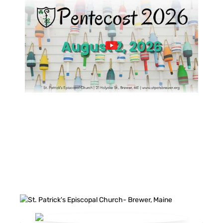
FACEBOOK FEED