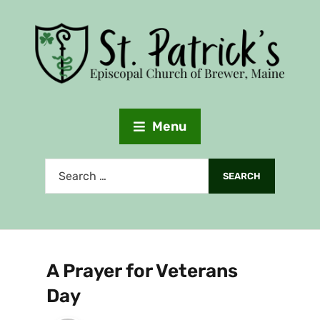
Menu
A Prayer for Veterans
Day