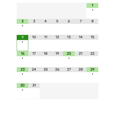
1
•
2
3
4
5
6
7
8
•
10
11
12
13
14
15
9
•
16
17
18
19
20
21
22
•
•
23
24
25
26
27
28
29
•
•
30
31
•