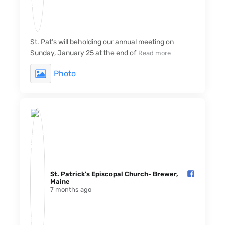
St. Pat’s will beholding our annual meeting on
Sunday, January 25 at the end of
Read more
Photo
St. Patrick's Episcopal Church- Brewer,
Maine️
7 months ago