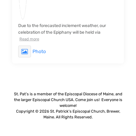
Due to the forecasted inclement weather, our
celebration of the Epiphany will be held via
Read more
Photo
St. Pat’s is a member of the Episcopal Diocese of Maine, and
the larger Episcopal Church USA. Come join us! Everyone is
welcome!
Copyright © 2026 St. Patrick's Episcopal Church, Brewer,
Maine. All Rights Reserved.