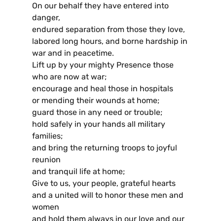
On our behalf they have entered into
danger,
endured separation from those they love,
labored long hours, and borne hardship in
war and in peacetime.
Lift up by your mighty Presence those
who are now at war;
encourage and heal those in hospitals
or mending their wounds at home;
guard those in any need or trouble;
hold safely in your hands all military
families;
and bring the returning troops to joyful
reunion
and tranquil life at home;
Give to us, your people, grateful hearts
and a united will to honor these men and
women
and hold them always in our love and our