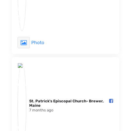
Photo
St. Patrick's Episcopal Church- Brewer,
Maine️
7 months ago