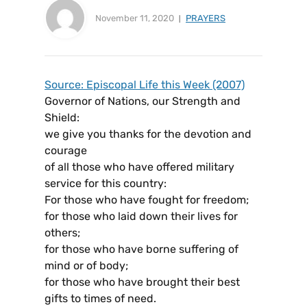
November 11, 2020
PRAYERS
Source: Episcopal Life this Week (2007)
Governor of Nations, our Strength and
Shield:
we give you thanks for the devotion and
courage
of all those who have offered military
service for this country:
For those who have fought for freedom;
for those who laid down their lives for
others;
for those who have borne suffering of
mind or of body;
for those who have brought their best
gifts to times of need.