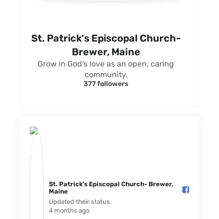
St. Patrick's Episcopal Church-
Brewer, Maine
Grow in God's love as an open, caring
community.
377 followers
St. Patrick's Episcopal Church- Brewer,
Maine️
Updated their status.
4 months ago