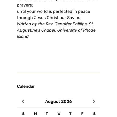
prayers;
until your world is perfected in peace
through Jesus Christ our Savior.
Written by the Rev. Jennifer Phillips, St.
Augustine’s Chapel, University of Rhode
Island
Calendar
August
2026
S
M
T
W
T
F
S