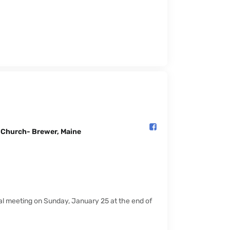
l Church- Brewer, Maine️
ual meeting on Sunday, January 25 at the end of