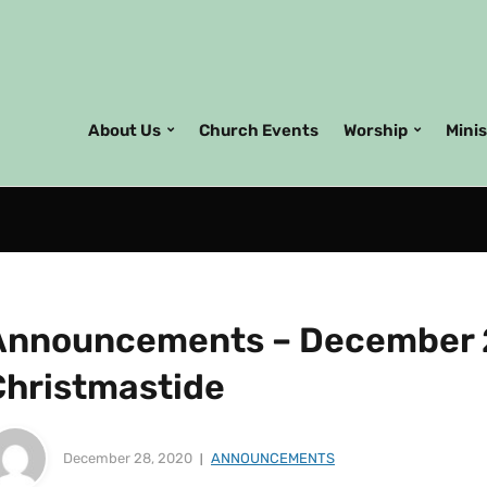
About Us
Church Events
Worship
Mini
Announcements – December 2
Christmastide
December 28, 2020
ANNOUNCEMENTS