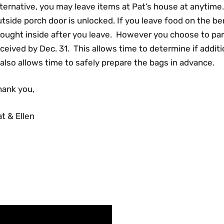
ternative, you may leave items at Pat’s house at anytime. 
tside porch door is unlocked. If you leave food on the be
rought inside after you leave. However you choose to par
ceived by Dec. 31. This allows time to determine if addi
 also allows time to safely prepare the bags in advance.
hank you,
t & Ellen
FACEBOOK FEED