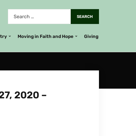
stry
Moving in Faith and Hope
Giving
7, 2020 –