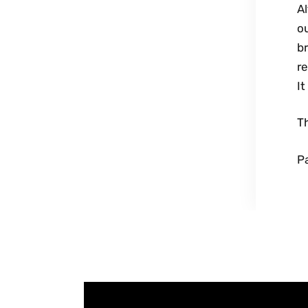
Al
ou
b
re
It
T
Pa
UPCOMING SERVICE
V
i