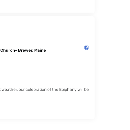
l Church- Brewer, Maine️
weather, our celebration of the Epiphany will be