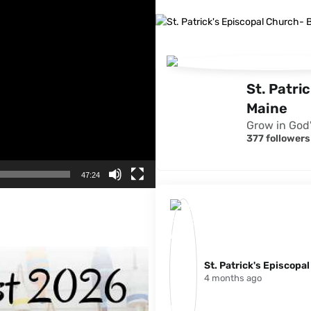
St. Patri
Maine
Grow in God'
377 followers
47:24
St. Patrick's Episcopa
4 months ago