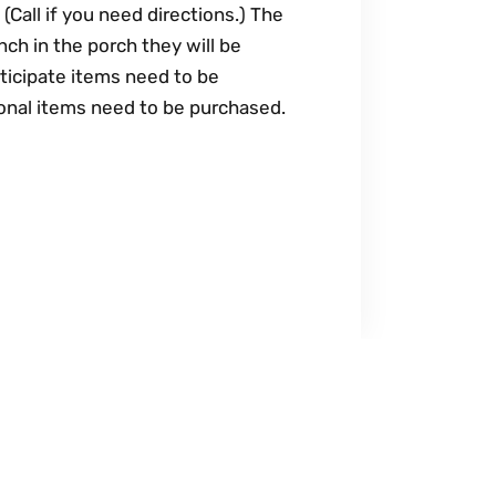
(Call if you need directions.) The
nch in the porch they will be
ticipate items need to be
tional items need to be purchased.