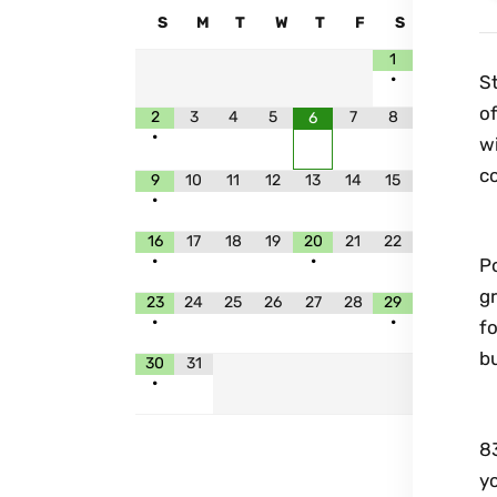
S
M
T
W
T
F
S
1
•
St
of
2
3
4
5
7
8
6
•
w
co
9
10
11
12
13
14
15
•
W
16
17
18
19
20
21
22
•
•
Po
gr
23
24
25
26
27
28
29
•
•
fo
b
30
31
•
I
83
y