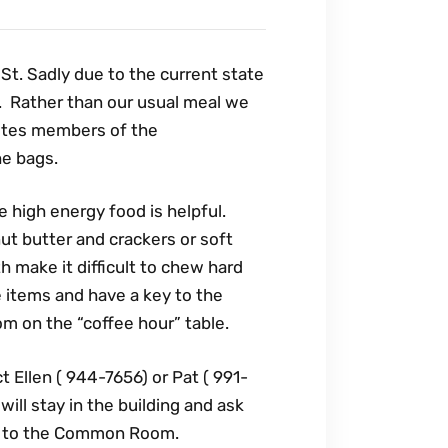
 St. Sadly due to the current state
t. Rather than our usual meal we
vites members of the
he bags.
high energy food is helpful.
ut butter and crackers or soft
h make it difficult to chew hard
e items and have a key to the
om on the “coffee hour” table.
Ellen ( 944-7656) or Pat ( 991-
ill stay in the building and ask
or to the Common Room.