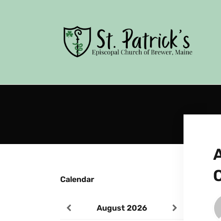
Calendar
August
2026