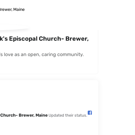
ck's Episcopal Church- Brewer,
s love as an open, caring community.
l Church- Brewer, Maine️
Updated their status.