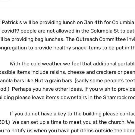
 Patrick’s will be providing lunch on Jan 4th for Columbia
 covid19 people are not allowed in the Columbia St to ea
ill be providing bag lunches. The Outreach Committee in
ngregation to provide healthy snack items to be put in t
ith the cold weather we feel that additional portable 
ssible items include raisins, cheese and crackers or pean
anola bars like Nutra grain bars (sadly some people’s teet
od.) Perhaps you have other ideas. If you wish to provid
uilding please leave items downstairs in the Shamrock ro
f you do not have a key to the building please contact 
01.) We can set up a time to meet you at the church. We w
ou to notify us when you have put items outside the do