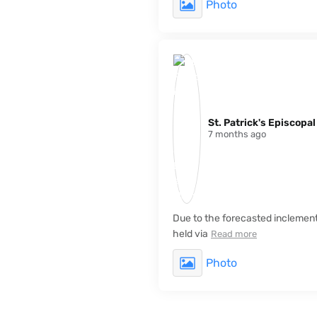
Photo
St. Patrick's Episcopa
7 months ago
Due to the forecasted inclement 
held via
Read more
Photo