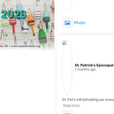
Photo
St. Patrick's Episcopa
7 months ago
St. Pat’s will beholding our ann
Read more