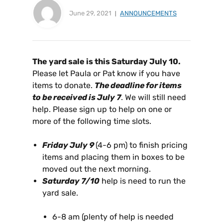
June 29, 2021
ANNOUNCEMENTS
The yard sale is this Saturday July 10.
Please let Paula or Pat know if you have
items to donate.
The deadline for items
to be received is July 7
. We will still need
help. Please sign up to help on one or
more of the following time slots.
Friday July 9
(4-6 pm) to finish pricing
items and placing them in boxes to be
moved out the next morning.
Saturday 7/10
help is need to run the
yard sale.
6-8 am (plenty of help is needed