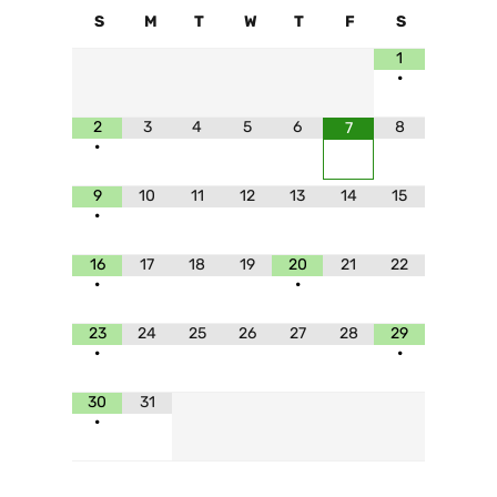
S
M
T
W
T
F
S
1
•
2
3
4
5
6
8
7
•
9
10
11
12
13
14
15
•
16
17
18
19
20
21
22
•
•
23
24
25
26
27
28
29
•
•
30
31
•