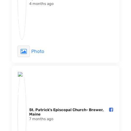
4 months ago
Photo
St. Patrick's Episcopal Church- Brewer,
Maine️
7 months ago