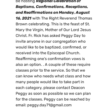
be hosting
Regional Celebration of
Baptisms, Confirmations, Receptions,
and Reaffirmations on Monday, August
16, 2021
with The Right Reverend Thomas
Brown celebrating. This is the feast of St.
Mary the Virgin, Mother of Our Lord Jesus
Christ. Fr. Rick has asked Peggy Day to
invite anyone in our congregation who
would like to be baptized, confirmed, or
received into the Episcopal Church.
Reaffirming one’s confirmation vows is
also an option. . A couple of these require
classes prior to the service. So that we
can know who needs what class and how
many people would like to take part in
each category, please contact Deacon
Peggy as soon as possible so we can plan
for the classes. Peggy can be reached by
email: peggy.day71@gmail.com