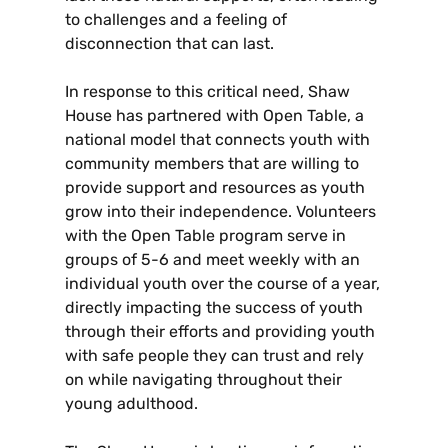
to challenges and a feeling of
disconnection that can last.
In response to this critical need, Shaw
House has partnered with Open Table, a
national model that connects youth with
community members that are willing to
provide support and resources as youth
grow into their independence. Volunteers
with the Open Table program serve in
groups of 5-6 and meet weekly with an
individual youth over the course of a year,
directly impacting the success of youth
through their efforts and providing youth
with safe people they can trust and rely
on while navigating throughout their
young adulthood.