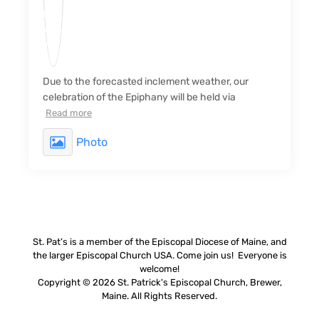
Due to the forecasted inclement weather, our
celebration of the Epiphany will be held via
Read more
Photo
St. Pat’s is a member of the Episcopal Diocese of Maine, and
the larger Episcopal Church USA. Come join us! Everyone is
welcome!
Copyright © 2026 St. Patrick's Episcopal Church, Brewer,
Maine. All Rights Reserved.