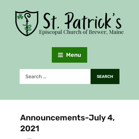
Menu
Announcements-July 4,
2021