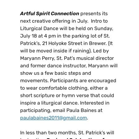
Artful Spirit Connection
presents its
next creative offering in July. Intro to
Liturgical Dance will be held on Sunday,
July 18 at 4 pm in the parking lot of St.
Patrick’s, 21 Holyoke Street in Brewer. (It
will be moved inside if raining). Led by
Maryann Perry, St. Pat’s musical director
and former dance instructor, Maryann will
show us a few basic steps and
movements. Participants are encouraged
to wear comfortable clothing, either a
short scripture or hymn verse that could
inspire a liturgical dance. Interested in
participating, email Paula Baines at
paulabaines2011@gmail.com
.
In less than two months, St. Patrick’s will