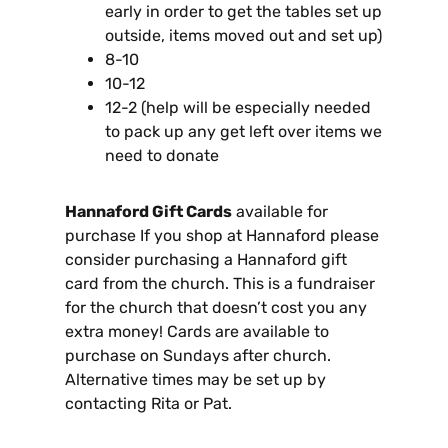
early in order to get the tables set up
outside, items moved out and set up)
8-10
10-12
12-2 (help will be especially needed
to pack up any get left over items we
need to donate
Hannaford Gift Cards
available for
purchase If you shop at Hannaford please
consider purchasing a Hannaford gift
card from the church. This is a fundraiser
for the church that doesn’t cost you any
extra money! Cards are available to
purchase on Sundays after church.
Alternative times may be set up by
contacting Rita or Pat.