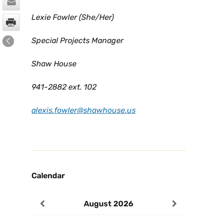
Lexie Fowler (She/Her)
Special Projects Manager
Shaw House
941-2882 ext. 102
alexis.fowler@shawhouse.us
Calendar
August
2026