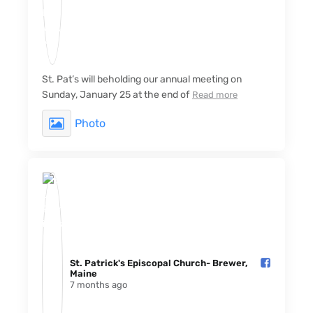
St. Pat’s will beholding our annual meeting on
Sunday, January 25 at the end of
Read more
Photo
St. Patrick's Episcopal Church- Brewer,
Maine️
7 months ago