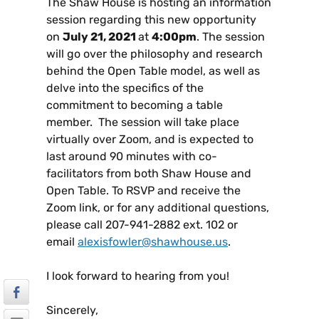
The Shaw House is hosting an information
session regarding this new opportunity
on
July 21, 2021
at
4:00pm
. The session
will go over the philosophy and research
behind the Open Table model, as well as
delve into the specifics of the
commitment to becoming a table
member. The session will take place
virtually over Zoom, and is expected to
last around 90 minutes with co-
facilitators from both Shaw House and
Open Table. To RSVP and receive the
Zoom link, or for any additional questions,
please call 207-941-2882 ext. 102 or
email
alexisfowler@shawhouse.us
.
I look forward to hearing from you!
Sincerely,