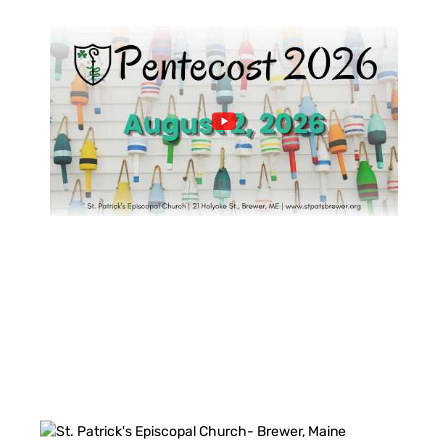
FACEBOOK FEED