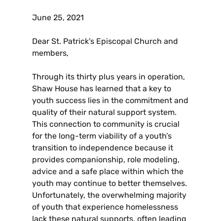
June 25, 2021
Dear St. Patrick’s Episcopal Church and
members,
Through its thirty plus years in operation,
Shaw House has learned that a key to
youth success lies in the commitment and
quality of their natural support system.
This connection to community is crucial
for the long-term viability of a youth’s
transition to independence because it
provides companionship, role modeling,
advice and a safe place within which the
youth may continue to better themselves.
Unfortunately, the overwhelming majority
of youth that experience homelessness
lack these natural supports, often leading