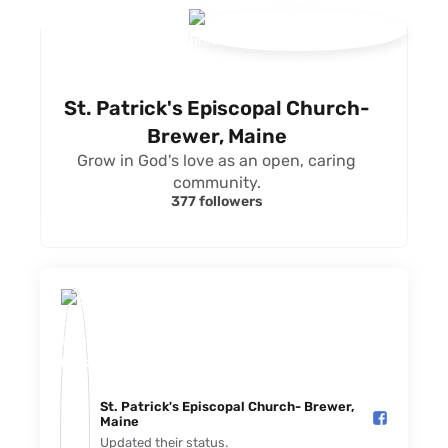
St. Patrick's Episcopal Church-
Brewer, Maine
Grow in God's love as an open, caring
community.
377 followers
St. Patrick's Episcopal Church- Brewer,
Maine️
Updated their status.