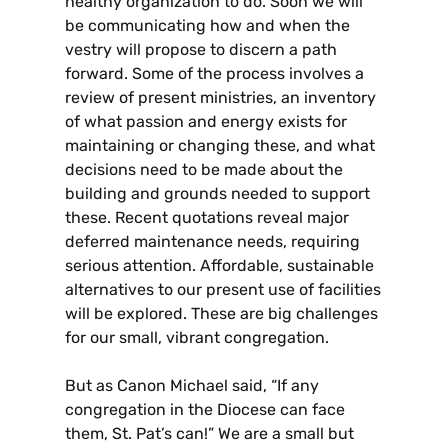
healthy organization to do. Soon we will
be communicating how and when the
vestry will propose to discern a path
forward. Some of the process involves a
review of present ministries, an inventory
of what passion and energy exists for
maintaining or changing these, and what
decisions need to be made about the
building and grounds needed to support
these. Recent quotations reveal major
deferred maintenance needs, requiring
serious attention. Affordable, sustainable
alternatives to our present use of facilities
will be explored. These are big challenges
for our small, vibrant congregation.
But as Canon Michael said, “If any
congregation in the Diocese can face
them, St. Pat’s can!” We are a small but