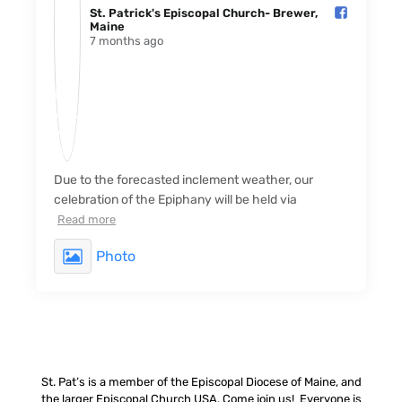
St. Patrick's Episcopal Church- Brewer,
Maine️
7 months ago
Due to the forecasted inclement weather, our
celebration of the Epiphany will be held via
Read more
Photo
St. Pat’s is a member of the Episcopal Diocese of Maine, and
the larger Episcopal Church USA. Come join us! Everyone is