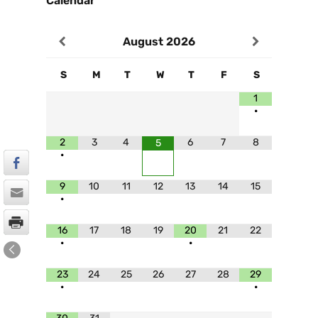
Calendar
August
2026
S
M
T
W
T
F
S
1
•
2
3
4
6
7
8
5
•
9
10
11
12
13
14
15
•
16
17
18
19
20
21
22
•
•
23
24
25
26
27
28
29
•
•