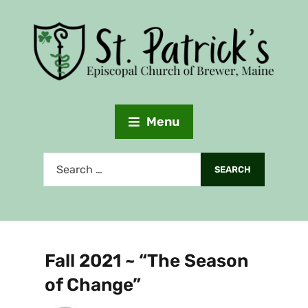
Menu
Fall 2021 ~ “The Season
of Change”