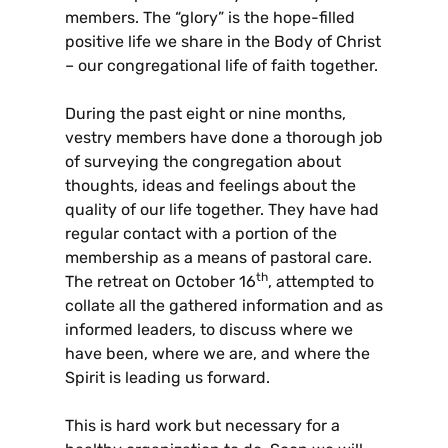
members. The “glory” is the hope-filled
positive life we share in the Body of Christ
– our congregational life of faith together.
During the past eight or nine months,
vestry members have done a thorough job
of surveying the congregation about
thoughts, ideas and feelings about the
quality of our life together. They have had
regular contact with a portion of the
membership as a means of pastoral care.
th
The retreat on October 16
, attempted to
collate all the gathered information and as
informed leaders, to discuss where we
have been, where we are, and where the
Spirit is leading us forward.
This is hard work but necessary for a