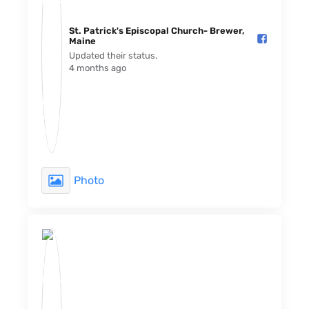
St. Patrick's Episcopal Church- Brewer,
Maine️
Updated their status.
4 months ago
Photo