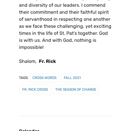
and diversity of our leaders. I commend
their commitment and their faithful spirit
of servanthood in respecting one another
as we face these challenging, yet exciting
times in the life of St. Pat’s together. God
is with us. And with God, nothing is
impossible!
Shalom,
Fr. Rick
TAGS:
CROSS WORDS
FALL 2021
FR. RICK CROSS
THE SEASON OF CHANGE