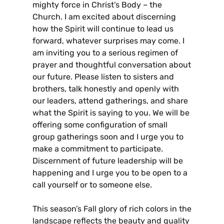
mighty force in Christ’s Body – the
Church. I am excited about discerning
how the Spirit will continue to lead us
forward, whatever surprises may come. I
am inviting you to a serious regimen of
prayer and thoughtful conversation about
our future. Please listen to sisters and
brothers, talk honestly and openly with
our leaders, attend gatherings, and share
what the Spirit is saying to you. We will be
offering some configuration of small
group gatherings soon and I urge you to
make a commitment to participate.
Discernment of future leadership will be
happening and I urge you to be open to a
call yourself or to someone else.
This season’s Fall glory of rich colors in the
landscape reflects the beauty and quality