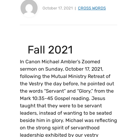
October 17, 2021
CROSS WORDS
Fall 2021
In Canon Michael Ambler’s Zoomed
sermon on Sunday, October 17, 2021,
following the Mutual Ministry Retreat of
the Vestry the day before, he pointed out
the words “Servant” and “Glory,” from the
Mark 10:35-45 Gospel reading. Jesus
taught that they were to be servant
leaders, instead of wanting to be seated
beside him in glory. Michael was reflecting
on the strong spirit of servanthood
leadership exhibited by our vestry