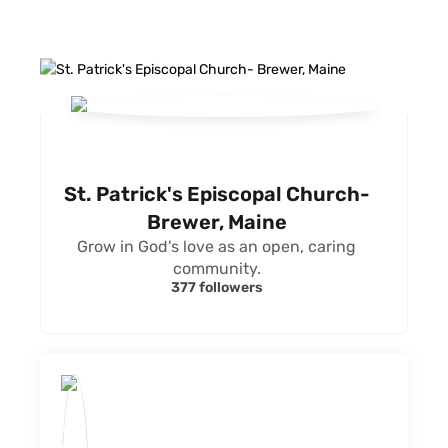
St. Patrick's Episcopal Church-
Brewer, Maine
Grow in God's love as an open, caring
community.
377 followers