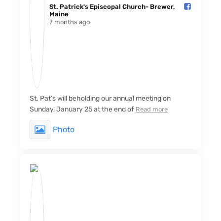
St. Patrick's Episcopal Church- Brewer,
Maine️
7 months ago
St. Pat’s will beholding our annual meeting on
Sunday, January 25 at the end of
Read more
Photo