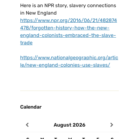
Here is an NPR story, slavery connections
in New England
https://www.npr.org/2016/06/21/482874
478/forgotten-history-how-the-new-
england-colonists-embraced-the-slave-
trade
https://www.nationalgeographic.org/artic
le/new-england-colonies-use-slaves/
Calendar
August
2026