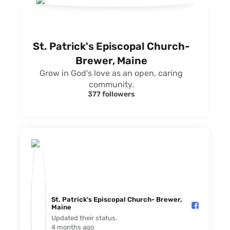
St. Patrick's Episcopal Church-
Brewer, Maine
Grow in God's love as an open, caring
community.
377 followers
St. Patrick's Episcopal Church- Brewer,
Maine️
Updated their status.
4 months ago