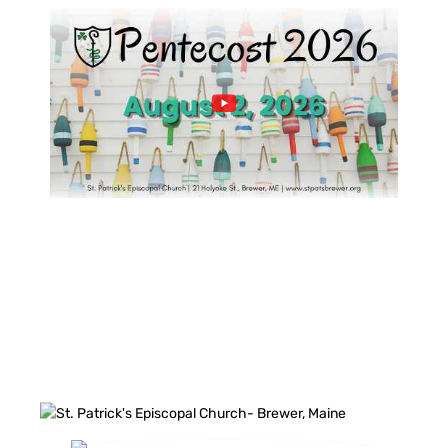
FACEBOOK FEED