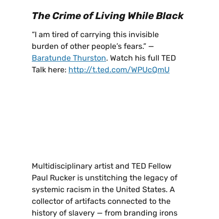
The Crime of Living While Black
“I am tired of carrying this invisible
burden of other people’s fears.” —
Baratunde Thurston
. Watch his full TED
Talk here:
http://t.ted.com/WPUcQmU
Multidisciplinary artist and TED Fellow
Paul Rucker is unstitching the legacy of
systemic racism in the United States. A
collector of artifacts connected to the
history of slavery — from branding irons