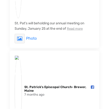
St. Pat’s will beholding our annual meeting on
Sunday, January 25 at the end of
Read more
Photo
St. Patrick's Episcopal Church- Brewer,
Maine️
7 months ago