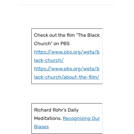
Check out the film “The Black
Church” on PBS
https://www.pbs.org/weta/b
lack-church/
https://www.pbs.org/weta/b
lack-church/about-the-film/
Richard Rohr’s Daily
Meditations.
Recognizing Our
Biases