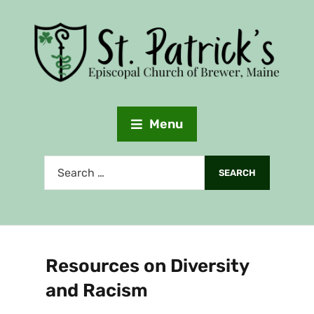
Menu
Resources on Diversity
and Racism