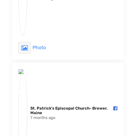
Photo
St. Patrick's Episcopal Church- Brewer,
Maine️
7 months ago