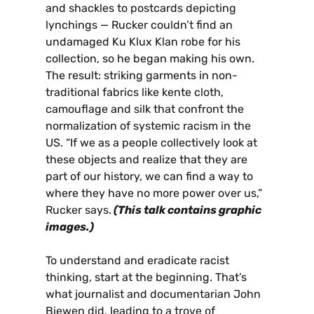
and shackles to postcards depicting
lynchings — Rucker couldn’t find an
undamaged Ku Klux Klan robe for his
collection, so he began making his own.
The result: striking garments in non-
traditional fabrics like kente cloth,
camouflage and silk that confront the
normalization of systemic racism in the
US. “If we as a people collectively look at
these objects and realize that they are
part of our history, we can find a way to
where they have no more power over us,”
Rucker says.
(This talk contains graphic
images.)
To understand and eradicate racist
thinking, start at the beginning. That’s
what journalist and documentarian John
Biewen did, leading to a trove of