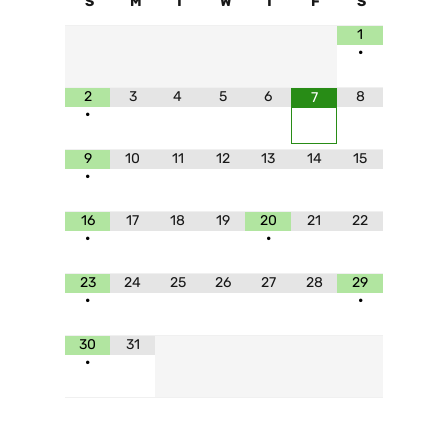
S
M
T
W
T
F
S
1
•
2
3
4
5
6
8
7
•
9
10
11
12
13
14
15
•
16
17
18
19
20
21
22
•
•
23
24
25
26
27
28
29
•
•
30
31
•