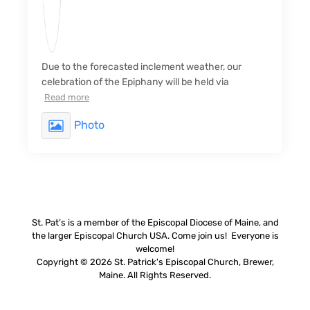
Due to the forecasted inclement weather, our
celebration of the Epiphany will be held via
Read more
Photo
St. Pat’s is a member of the Episcopal Diocese of Maine, and
the larger Episcopal Church USA. Come join us! Everyone is
welcome!
Copyright © 2026 St. Patrick's Episcopal Church, Brewer,
Maine. All Rights Reserved.