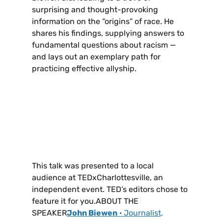
surprising and thought-provoking
information on the “origins” of race. He
shares his findings, supplying answers to
fundamental questions about racism —
and lays out an exemplary path for
practicing effective allyship.
This talk was presented to a local
audience at TEDxCharlottesville, an
independent event. TED’s editors chose to
feature it for you.ABOUT THE
SPEAKER
John Biewen
· Journalist,