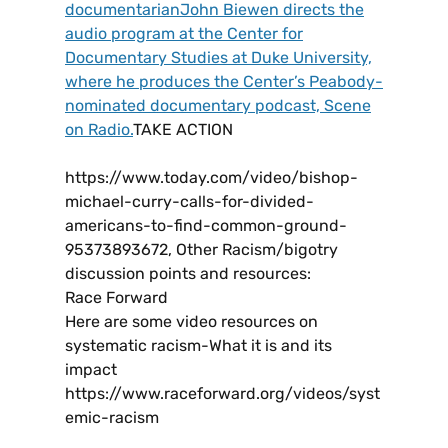
documentarianJohn Biewen directs the
audio program at the Center for
Documentary Studies at Duke University,
where he produces the Center’s Peabody-
nominated documentary podcast, Scene
on Radio.
TAKE ACTION
https://www.today.com/video/bishop-
michael-curry-calls-for-divided-
americans-to-find-common-ground-
95373893672, Other Racism/bigotry
discussion points and resources:
Race Forward
Here are some video resources on
systematic racism-What it is and its
impact
https://www.raceforward.org/videos/syst
emic-racism