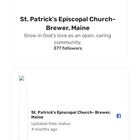
St. Patrick's Episcopal Church-
Brewer, Maine
Grow in God's love as an open, caring
community.
377 followers
St. Patrick's Episcopal Church- Brewer,
Maine️
Updated their status.
4 months ago