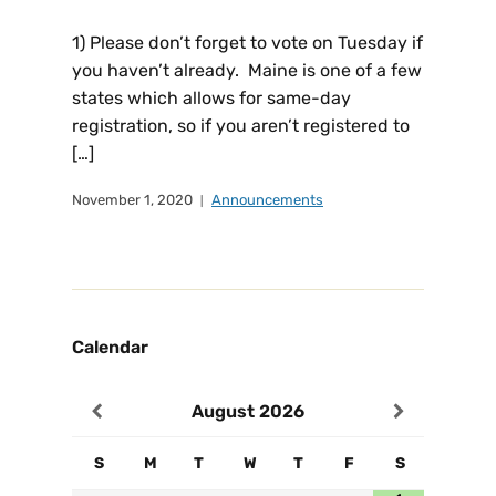
1) Please don’t forget to vote on Tuesday if
you haven’t already. Maine is one of a few
states which allows for same-day
registration, so if you aren’t registered to
[…]
November 1, 2020
Announcements
Calendar
August
2026
S
M
T
W
T
F
S