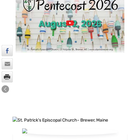
FACEBOOK FEED