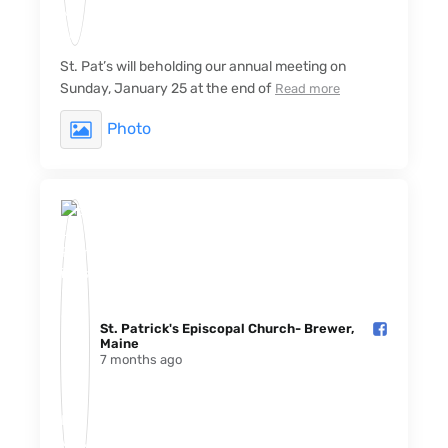
St. Pat’s will beholding our annual meeting on
Sunday, January 25 at the end of
Read more
Photo
St. Patrick's Episcopal Church- Brewer,
Maine️
7 months ago