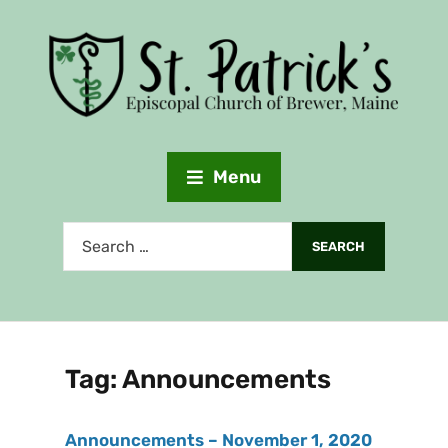
Menu
Tag:
Announcements
Announcements – November 1, 2020