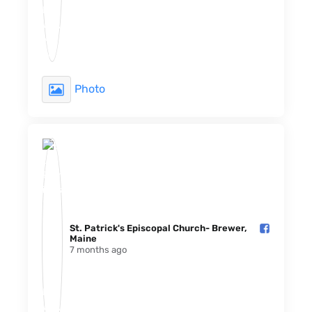
Photo
St. Patrick's Episcopal Church- Brewer,
Maine️
7 months ago