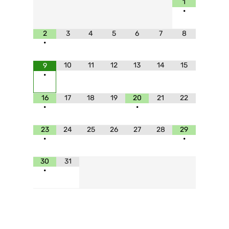
1
•
2
3
4
5
6
7
8
•
10
11
12
13
14
15
9
•
16
17
18
19
20
21
22
•
•
23
24
25
26
27
28
29
•
•
30
31
•