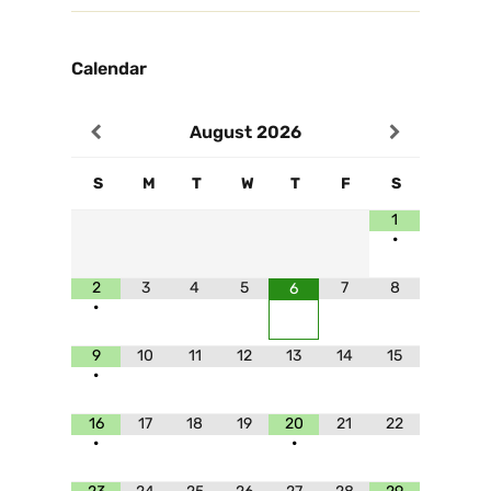
Calendar
August
2026
S
M
T
W
T
F
S
1
•
2
3
4
5
7
8
6
•
9
10
11
12
13
14
15
•
16
17
18
19
20
21
22
•
•