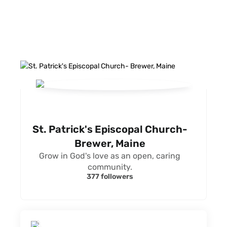
FACEBOOK FEED
St. Patrick's Episcopal Church-
Brewer, Maine
Grow in God's love as an open, caring
community.
377 followers