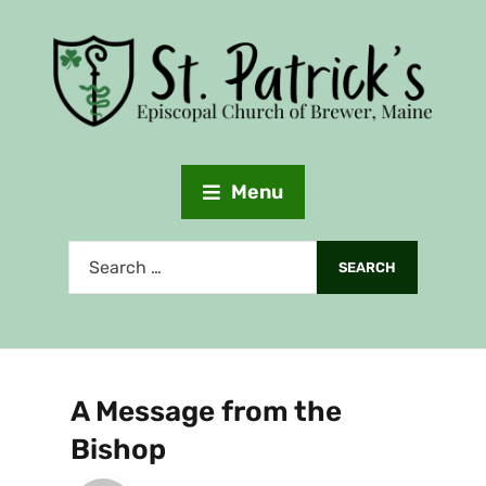
Menu
A Message from the
Bishop