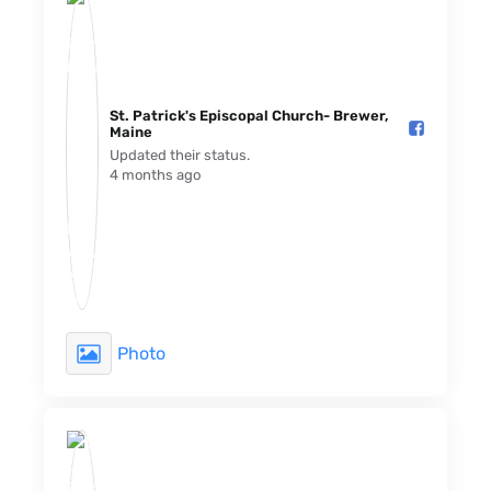
St. Patrick's Episcopal Church- Brewer,
Maine️
Updated their status.
4 months ago
Photo