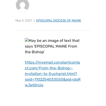
May 5, 2021
EPISCOPAL DIOCESE OF MAINE
https://myemail.constantconta
ct.com/From-the-Bishop—
Invitation-to-Eucharist.html?
soid=1102254033550&aid=dqR
wJet0nUo