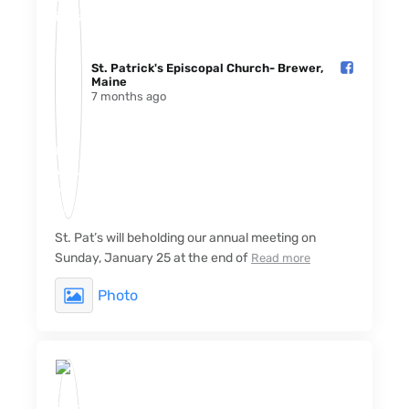
St. Patrick's Episcopal Church- Brewer,
Maine️
7 months ago
St. Pat’s will beholding our annual meeting on
Sunday, January 25 at the end of
Read more
Photo