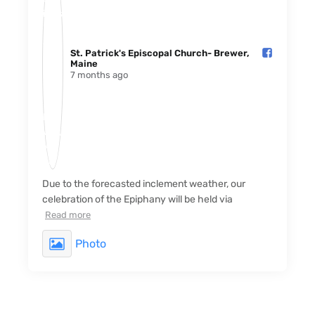
St. Patrick's Episcopal Church- Brewer,
Maine️
7 months ago
Due to the forecasted inclement weather, our
celebration of the Epiphany will be held via
Read more
Photo