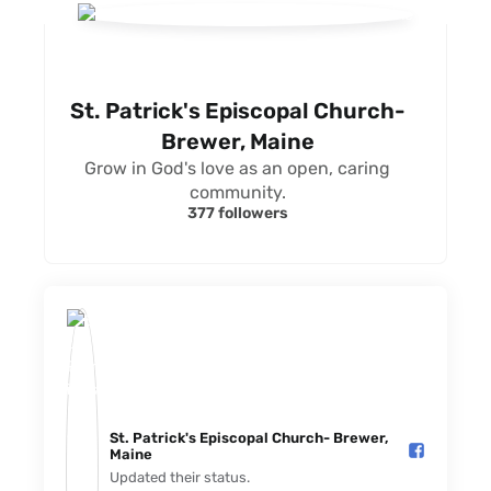
St. Patrick's Episcopal Church-
Brewer, Maine
Grow in God's love as an open, caring
community.
377 followers
St. Patrick's Episcopal Church- Brewer,
Maine️
Updated their status.