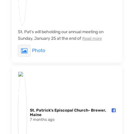
St. Pat’s will beholding our annual meeting on
Sunday, January 25 at the end of
Read more
Photo
St. Patrick's Episcopal Church- Brewer,
Maine️
7 months ago