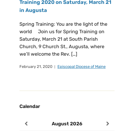
Training 2020 on Saturday, March 21
in Augusta
Spring Training: You are the light of the
world Join us for Spring Training on
Saturday, March 21 at South Parish
Church, 9 Church St., Augusta, where
we’ll welcome the Rev. […]
February 21, 2020
Episcopal Diocese of Maine
Calendar
August
2026