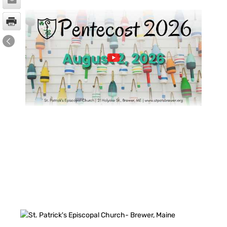
FACEBOOK FEED