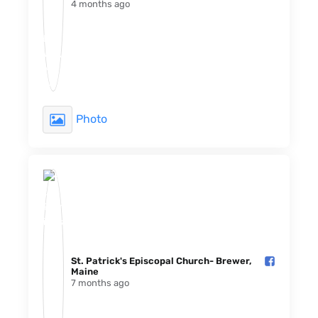
4 months ago
Photo
St. Patrick's Episcopal Church- Brewer,
Maine️
7 months ago