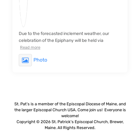
Due to the forecasted inclement weather, our
celebration of the Epiphany will be held via
Read more
Photo
St. Pat’s is a member of the Episcopal Diocese of Maine, and
the larger Episcopal Church USA. Come join us! Everyone is
welcome!
Copyright © 2026 St. Patrick's Episcopal Church, Brewer,
Maine. All Rights Reserved.