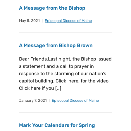
A Message from the Bishop
May 5, 2021
Episcopal Diocese of Maine
A Message from Bishop Brown
Dear Friends,Last night, the Bishop issued
a statement and a call to prayer in
response to the storming of our nation’s
capitol building. Click here, for the video.
Click here if you […]
January 7, 2021
Episcopal Diocese of Maine
Mark Your Calendars for Spring