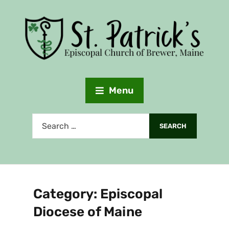
Menu
Category:
Episcopal
Diocese of Maine