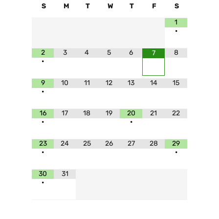
S
M
T
W
T
F
S
1
•
2
3
4
5
6
8
7
•
9
10
11
12
13
14
15
•
16
17
18
19
20
21
22
•
•
23
24
25
26
27
28
29
•
•
30
31
•